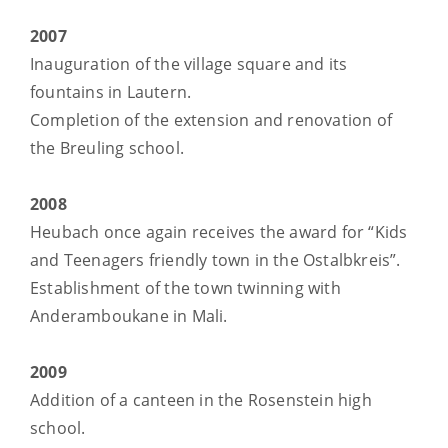
2007
Inauguration of the village square and its
fountains in Lautern.
Completion of the extension and renovation of
the Breuling school.
2008
Heubach once again receives the award for “Kids
and Teenagers friendly town in the Ostalbkreis”.
Establishment of the town twinning with
Anderamboukane in Mali.
2009
Addition of a canteen in the Rosenstein high
school.