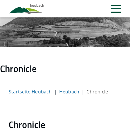
Chronicle
Startseite Heubach
Heubach
Chronicle
Chronicle