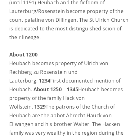
(until 1191) Heubach and the fiefdom of
Lauterburg/Rosenstein become property of the
count palatine von Dillingen. The St Ulrich Church
is dedicated to the most distinguished scion of
their lineage.
About 1200
Heubach becomes property of Ulrich von
Rechberg zu Rosenstein und
Lauterburg.
1234
First documented mention of
Heubach.
About 1250 – 1345
Heubach becomes
property of the family Hack von
Wöllstein.
1329
The patrons of the Church of
Heubach are the abbot Abrecht Hauck von
Ellwangen and his brother Walter. The Hacken
family was very wealthy in the region during the