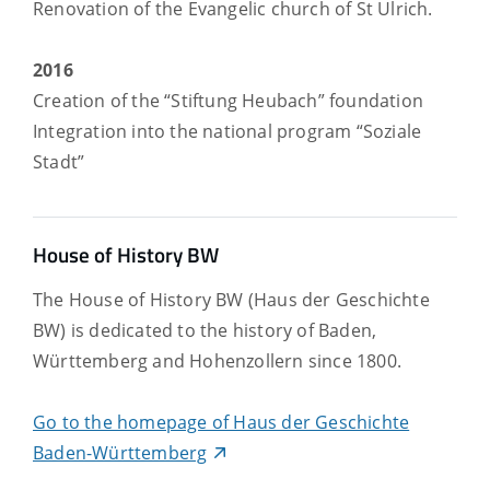
Renovation of the Evangelic church of St Ulrich.
2016
Creation of the “Stiftung Heubach” foundation
Integration into the national program “Soziale
Stadt”
House of History BW
The House of History BW (Haus der Geschichte
BW) is dedicated to the history of Baden,
Württemberg and Hohenzollern since 1800.
Go to the homepage of Haus der Geschichte
Baden-Württemberg