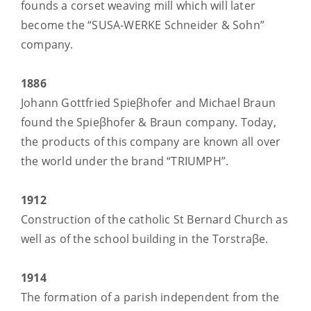
founds a corset weaving mill which will later
become the “SUSA-WERKE Schneider & Sohn”
company.
1886
Johann Gottfried Spieβhofer and Michael Braun
found the Spieβhofer & Braun company. Today,
the products of this company are known all over
the world under the brand “TRIUMPH”.
1912
Construction of the catholic St Bernard Church as
well as of the school building in the Torstraβe.
1914
The formation of a parish independent from the