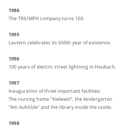
1986
The TRIUMPH company turns 100.
1995
Lautern celebrates its 650th year of existence.
1996
100 years of electric street lightning in Heubach.
1997
Inauguration of three important facilities:
The nursing home “Kielwein”, the kindergarten
“Am Auhölzle” and the library inside the castle.
1998