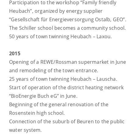
Participation to the workshop “Family friendly
Heubach”, organized by energy supplier
“Gesellschaft für Energieversorgung Ostalb, GEO”.
The Schiller school becomes a community school.
50 years of town twinning Heubach – Laxou.
2015
Opening of a REWE/Rossman supermarket in June
and remodeling of the town entrance.
25 years of town twinning Heubach – Lauscha.
Start of operation of the district heating network
“BioEnergie Buch eG” in June.
Beginning of the general renovation of the
Rosenstein high school.
Connection of the suburb of Beuren to the public
water system.