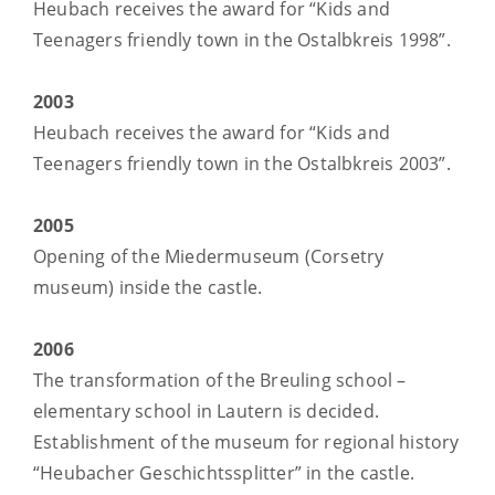
Heubach receives the award for “Kids and
Teenagers friendly town in the Ostalbkreis 1998”.
2003
Heubach receives the award for “Kids and
Teenagers friendly town in the Ostalbkreis 2003”.
2005
Opening of the Miedermuseum (Corsetry
museum) inside the castle.
2006
The transformation of the Breuling school –
elementary school in Lautern is decided.
Establishment of the museum for regional history
“Heubacher Geschichtssplitter” in the castle.