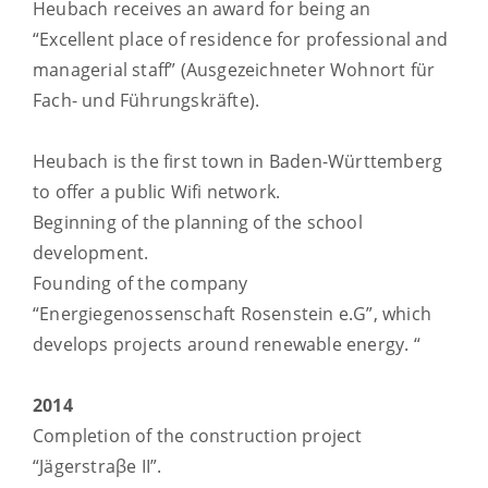
Heubach receives an award for being an
“Excellent place of residence for professional and
managerial staff” (Ausgezeichneter Wohnort für
Fach- und Führungskräfte).
Heubach is the first town in Baden-Württemberg
to offer a public Wifi network.
Beginning of the planning of the school
development.
Founding of the company
“Energiegenossenschaft Rosenstein e.G”, which
develops projects around renewable energy. “
2014
Completion of the construction project
“Jägerstraβe II”.