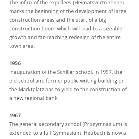
The influx of the expellees (Heimatsvertriebene)
marks the beginning of the development of large
construction areas and the start of a big
construction boom which will lead to a sizeable
growth and far-reaching redesign of the entire
town area.
1956
Inauguration of the Schiller school. In 1957, the
old school and former public writing building on
the Marktplatz has to yield to the construction of
a new regional bank.
1967
The general secondary school (Progymnasium) is
extended to a full Gymnasium. Heubach is now a