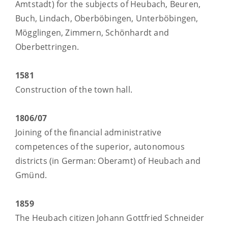
Amtstadt) for the subjects of Heubach, Beuren,
Buch, Lindach, Oberböbingen, Unterböbingen,
Mögglingen, Zimmern, Schönhardt and
Oberbettringen.
1581
Construction of the town hall.
1806/07
Joining of the financial administrative
competences of the superior, autonomous
districts (in German: Oberamt) of Heubach and
Gmünd.
1859
The Heubach citizen Johann Gottfried Schneider