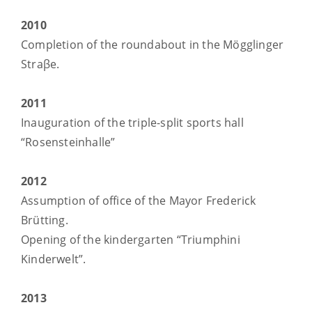
2010
Completion of the roundabout in the Mögglinger
Straβe.
2011
Inauguration of the triple-split sports hall
“Rosensteinhalle”
2012
Assumption of office of the Mayor Frederick
Brütting.
Opening of the kindergarten “Triumphini
Kinderwelt”.
2013