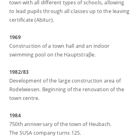
town with all different types of schools, allowing
to lead pupils through all classes up to the leaving
certificate (Abitur).
1969
Construction of a town hall and an indoor
swimming pool on the Hauptstraβe.
1982/83
Development of the large construction area of
Rodelwiesen. Beginning of the renovation of the
town centre.
1984
750th anniversary of the town of Heubach.
The SUSA company turns 125.