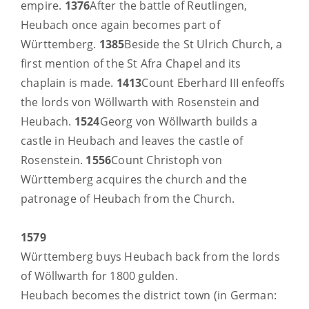
empire.
1376
After the battle of Reutlingen,
Heubach once again becomes part of
Württemberg.
1385
Beside the St Ulrich Church, a
first mention of the St Afra Chapel and its
chaplain is made.
1413
Count Eberhard III enfeoffs
the lords von Wöllwarth with Rosenstein and
Heubach.
1524
Georg von Wöllwarth builds a
castle in Heubach and leaves the castle of
Rosenstein.
1556
Count Christoph von
Württemberg acquires the church and the
patronage of Heubach from the Church.
1579
Württemberg buys Heubach back from the lords
of Wöllwarth for 1800 gulden.
Heubach becomes the district town (in German: