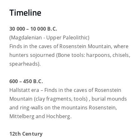
Timeline
30 000 – 10 000 B.C.
(Magdalenian - Upper Paleolithic)
Finds in the caves of Rosenstein Mountain, where
hunters sojourned (Bone tools: harpoons, chisels,
spearheads).
600 – 450 B.C.
Hallstatt era – Finds in the caves of Rosenstein
Mountain (clay fragments, tools) , burial mounds
and ring-walls on the mountains Rosenstein,
Mittelberg and Hochberg.
12th Century