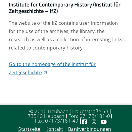
Institute for Contemporary History (Institut für
Zeitgeschichte – IfZ)
The website of the IfZ contains user information
for the use of the archives, the library, the
research as well as a collection of interesting links
related to contemporary history.
Go to the homepage of the Institut für
Zeitgeschichte
© 2016 Heubach
Hauptstraße 53
73540 Heubach
Fon: 07173/181-0
Fax: 07173/181-49
Startseite
Kontakt
Bankverbindungen