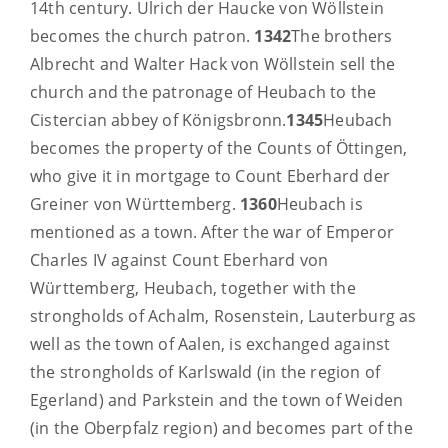
14th century. Ulrich der Haucke von Wöllstein
becomes the church patron.
1342
The brothers
Albrecht and Walter Hack von Wöllstein sell the
church and the patronage of Heubach to the
Cistercian abbey of Königsbronn.
1345
Heubach
becomes the property of the Counts of Öttingen,
who give it in mortgage to Count Eberhard der
Greiner von Württemberg.
1360
Heubach is
mentioned as a town. After the war of Emperor
Charles IV against Count Eberhard von
Württemberg, Heubach, together with the
strongholds of Achalm, Rosenstein, Lauterburg as
well as the town of Aalen, is exchanged against
the strongholds of Karlswald (in the region of
Egerland) and Parkstein and the town of Weiden
(in the Oberpfalz region) and becomes part of the