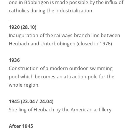
one in Böbbingen is made possible by the influx of
catholics during the industrialization.
1920 (28.10)
Inauguration of the railways branch line between
Heubach and Unterböbingen (closed in 1976)
1936
Construction of a modern outdoor swimming
pool which becomes an attraction pole for the
whole region.
1945 (23.04 / 24.04)
Shelling of Heubach by the American artillery.
After 1945