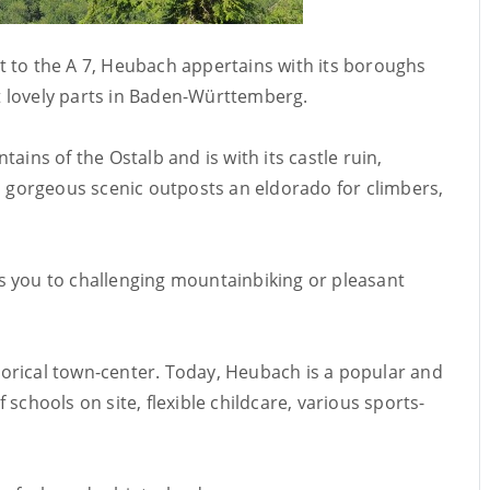
t to the A 7, Heubach appertains with its boroughs
 lovely parts in Baden-Württemberg.
ains of the Ostalb and is with its castle ruin,
nd gorgeous scenic outposts an eldorado for climbers,
tes you to challenging mountainbiking or pleasant
istorical town-center. Today, Heubach is a popular and
of schools on site, flexible childcare, various sports-