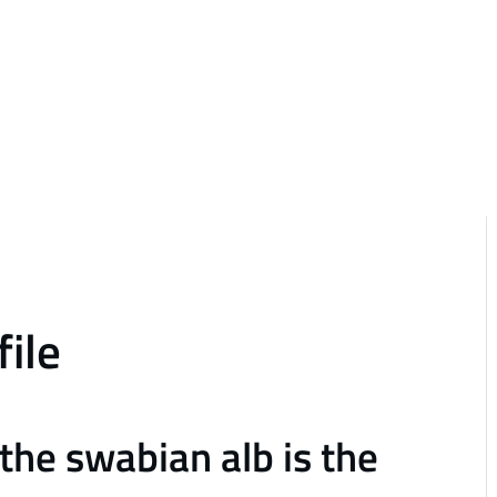
file
the swabian alb is the