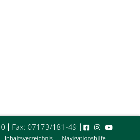
-0
Fax: 07173/181-49
Inhaltsverzeichnis
Navigationshilfe