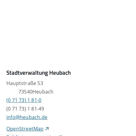
Stadtverwaltung Heubach
Hauptstraße 53
73540
Heubach
(0
71
73) 1
81-0
(0
71
73) 1
81-49
info@heubach.de
OpenStreetMap