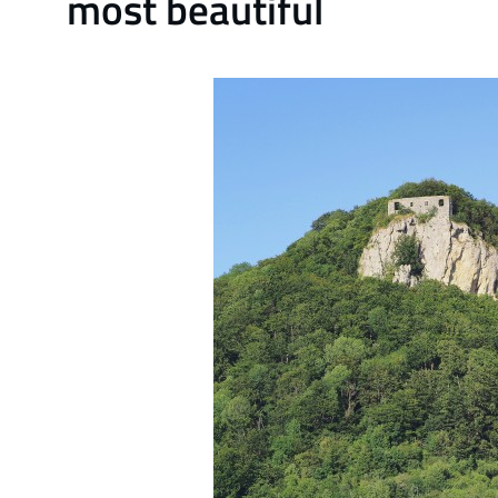
most beautiful