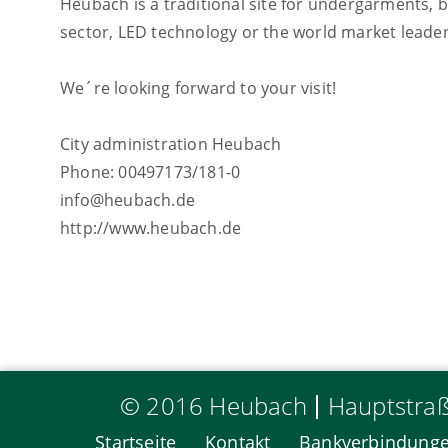
Heubach is a traditional site for undergarments, 
sector, LED technology or the world market leader
We´re looking forward to your visit!
City administration Heubach
Phone: 00497173/181-0
info@heubach.de
http://www.heubach.de
© 2016 Heubach
Hauptstra
Startseite
Kontakt
Bankverbindung