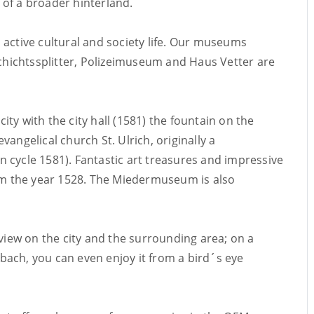
of a broader hinterland.
 active cultural and society life. Our museums
htssplitter, Polizeimuseum and Haus Vetter are
city with the city hall (1581) the fountain on the
angelical church St. Ulrich, originally a
 cycle 1581). Fantastic art treasures and impressive
rom the year 1528. The Miedermuseum is also
 view on the city and the surrounding area; on a
eubach, you can even enjoy it from a bird´s eye