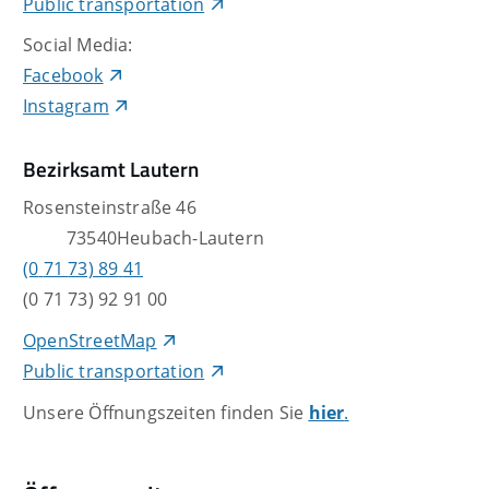
Public transportation
Social Media:
Facebook
Instagram
Bezirksamt Lautern
Rosensteinstraße 46
73540
Heubach-Lautern
(0
71
73) 89
41
(0
71
73) 92
91
00
OpenStreetMap
Public transportation
Unsere Öffnungszeiten finden Sie
hier
.