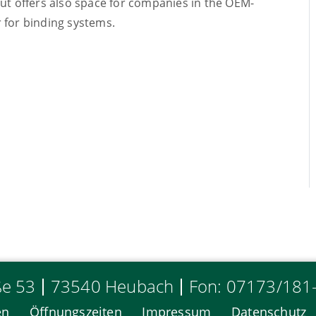
but offers also space for companies in the OEM-
 for binding systems.
ße 53
73540 Heubach
Fon: 07173/181
en
Öffnungszeiten
Impressum
Datenschutz