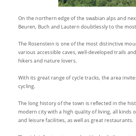
On the northern edge of the swabian alps and nex
Beuren, Buch and Lautern doubtlessly to the most
The Rosenstein is one of the most distinctive mount
various accessible caves, well-developed trails a
hikers and nature lovers.
With its great range of cycle tracks, the area invi
cycling.
The long history of the town is reflected in the h
modern city with a high quality of living, all kinds 
and leisure facilities, as well as great restaurants.