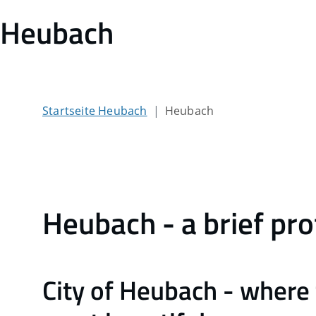
Heubach
Startseite Heubach
Heubach
Heubach - a brief pro
City of Heubach - where 