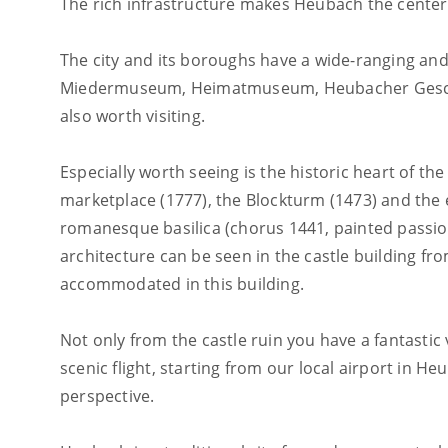
The rich infrastructure makes Heubach the center 
The city and its boroughs have a wide-ranging and
Miedermuseum, Heimatmuseum, Heubacher Geschic
also worth visiting.
Especially worth seeing is the historic heart of the 
marketplace (1777), the Blockturm (1473) and the ev
romanesque basilica (chorus 1441, painted passion
architecture can be seen in the castle building f
accommodated in this building.
Not only from the castle ruin you have a fantastic
scenic flight, starting from our local airport in H
perspective.