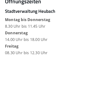
Öffnungszeiten
Stadtverwaltung Heubach
Montag bis Donnerstag
8.30 Uhr bis 11.45 Uhr
Donnerstag
14.00 Uhr bis 18.00 Uhr
Freitag
08.30 Uhr bis 12.30 Uhr