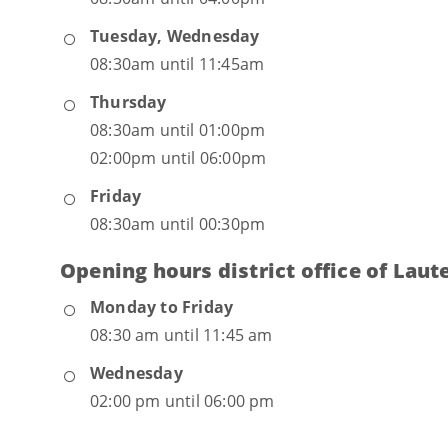
Tuesday, Wednesday
08:30am until 11:45am
Thursday
08:30am until 01:00pm
02:00pm until 06:00pm
Friday
08:30am until 00:30pm
Opening hours district office of Laut
Monday to Friday
08:30 am until 11:45 am
Wednesday
02:00 pm until 06:00 pm