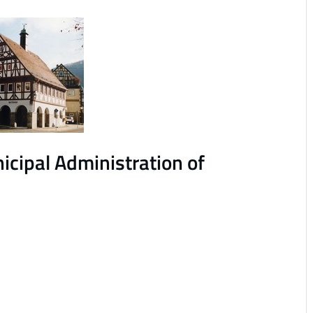
cipal Administration of