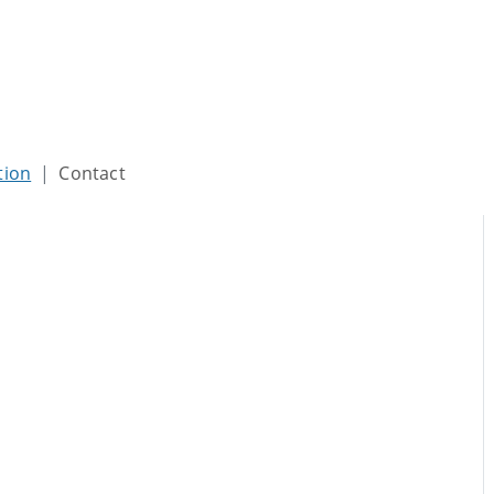
tion
Contact