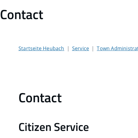
Contact
Startseite Heubach
Service
Town Administra
Contact
Citizen Service