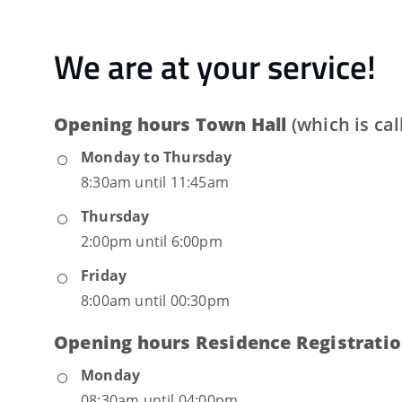
We are at your service!
Opening hours Town Hall
(which is ca
Monday to Thursday
8:30am until 11:45am
Thursday
2:00pm until 6:00pm
Friday
8:00am until 00:30pm
Opening hours Residence Registratio
Monday
08:30am until 04:00pm