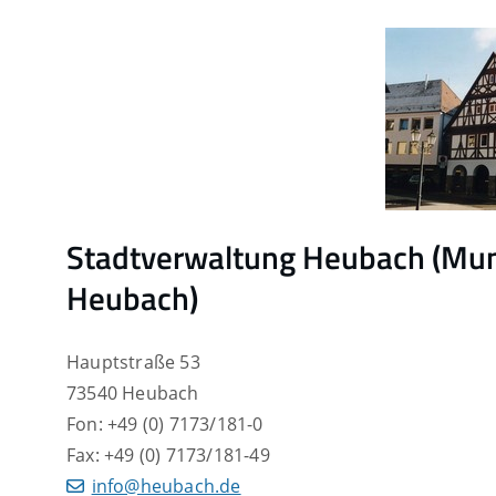
Stadtverwaltung Heubach (Muni
Heubach)
Hauptstraße 53
73540 Heubach
Fon: +49 (0) 7173/181-0
Fax: +49 (0) 7173/181-49
info@heubach.de