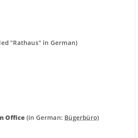
lled "Rathaus" in German)
n Office
(in German:
Bügerbüro)