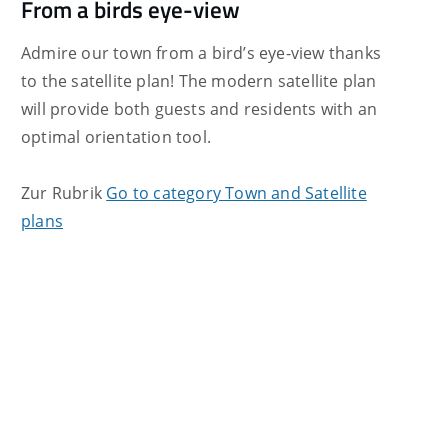
From a birds eye-view
Admire our town from a bird’s eye-view thanks
to the satellite plan! The modern satellite plan
will provide both guests and residents with an
optimal orientation tool.
Zur Rubrik
Go to category Town and Satellite
plans