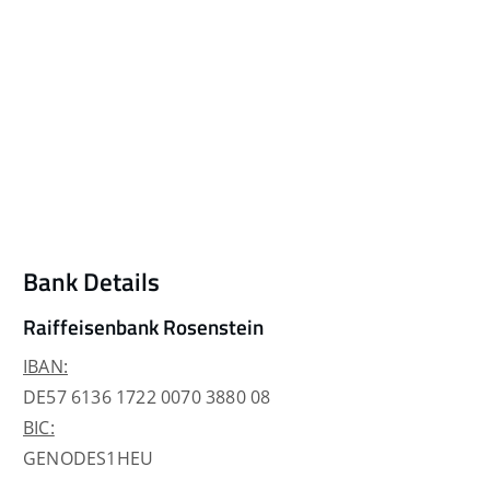
Bank Details
Raiffeisenbank Rosenstein
IBAN:
DE57 6136 1722 0070 3880 08
BIC:
GENODES1HEU