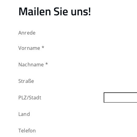
Mailen Sie uns!
Anrede
Vorname
*
Nachname
*
Straße
PLZ
/
Stadt
Land
Telefon