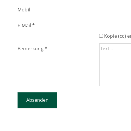
Mobil
E-Mail
*
Kopie (cc) e
Bemerkung
*