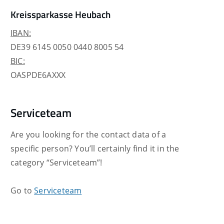
Kreissparkasse Heubach
IBAN:
DE39 6145 0050 0440 8005 54
BIC:
OASPDE6AXXX
Serviceteam
Are you looking for the contact data of a
specific person? You’ll certainly find it in the
category “Serviceteam”!
Go to
Serviceteam