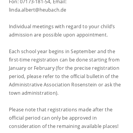
Fon: 07173-181-54, Email:
linda.albert@heubach.de
Individual meetings with regard to your child’s
admission are possible upon appointment.
Each school year begins in September and the
first-time registration can be done starting from
January or February (for the precise registration
period, please refer to the official bulletin of the
Administrative Association Rosenstein or ask the
town administration).
Please note that registrations made after the
official period can only be approved in
consideration of the remaining available places!