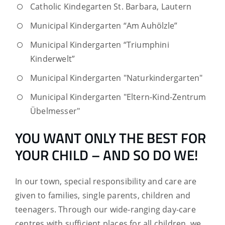
Catholic Kindegarten St. Barbara, Lautern
Municipal Kindergarten “Am Auhölzle”
Municipal Kindergarten “Triumphini
Kinderwelt”
Municipal Kindergarten "Naturkindergarten"
Municipal Kindergarten "Eltern-Kind-Zentrum
Übelmesser"
YOU WANT ONLY THE BEST FOR
YOUR CHILD – AND SO DO WE!
In our town, special responsibility and care are
given to families, single parents, children and
teenagers. Through our wide-ranging day-care
centres with sufficient places for all children, we