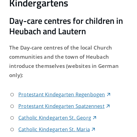
Kindergartens
Day-care centres for children in
Heubach and Lautern
The Day-care centres of the local Church
communities and the town of Heubach
introduce themselves (websites in German
only):
Protestant Kindegarten Regenbogen
Protestant Kindegarten Spatzennest
Catholic Kindegarten St. Georg
Catholic Kindegarten St. Maria