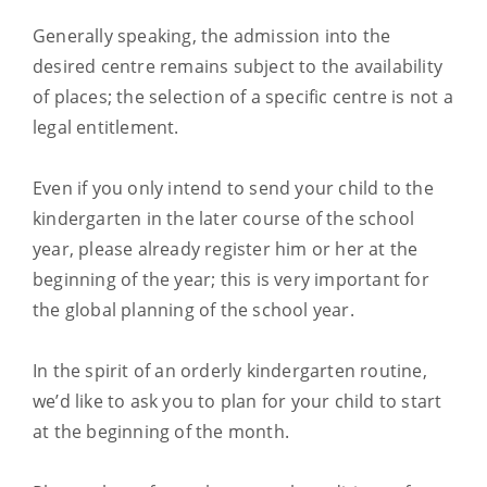
Generally speaking, the admission into the
desired centre remains subject to the availability
of places; the selection of a specific centre is not a
legal entitlement.
Even if you only intend to send your child to the
kindergarten in the later course of the school
year, please already register him or her at the
beginning of the year; this is very important for
the global planning of the school year.
In the spirit of an orderly kindergarten routine,
we’d like to ask you to plan for your child to start
at the beginning of the month.