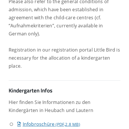
Please also refer to the general conditions of
admission, which have been established in
agreement with the child-care centres (cf.
“Aufnahmekriterien”, currently available in
German only).
Registration in our registration portal Little Bird is
necessary for the allocation of a kindergarten
place.
Kindergarten Infos
Hier finden Sie Informationen zu den
Kindergärten in Heubach und Lautern
Infobroschüre
(PDF,2.8
MB
)