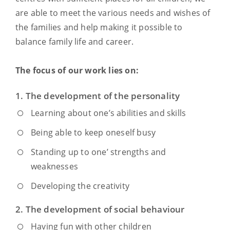
are able to meet the various needs and wishes of
the families and help making it possible to
balance family life and career.
The focus of our work lies on:
1. The development of the personality
Learning about one’s abilities and skills
Being able to keep oneself busy
Standing up to one’ strengths and
weaknesses
Developing the creativity
2. The development of social behaviour
Having fun with other children