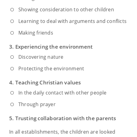
Showing consideration to other children
Learning to deal with arguments and conflicts
Making friends
3. Experiencing the environment
Discovering nature
Protecting the environment
4. Teaching Christian values
In the daily contact with other people
Through prayer
5. Trusting collaboration with the parents
In all establishments, the children are looked