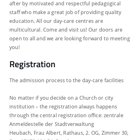
after by motivated and respectful pedagogical
staff who make a great job of providing quality
education. All our day-care centres are
multicultural. Come and visit us! Our doors are
open to all and we are looking forward to meeting
you!
Registration
The admission process to the day-care facilities
No matter if you decide on a Church or city
institution – the registration always happens
through the central registration office: zentrale
Anmeldestelle der Stadtverwaltung
Heubach,
Frau Albert, Rathaus, 2. OG, Zimmer 30,