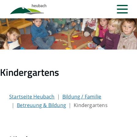
Kindergartens
Startseite Heubach
Bildung / Familie
Betreuung & Bildung
Kindergartens